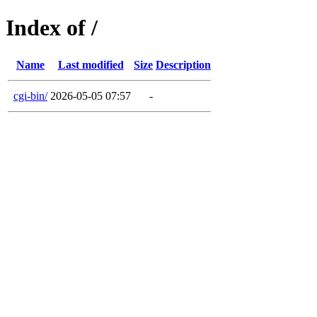
Index of /
Name
Last modified
Size
Description
cgi-bin/
2026-05-05 07:57
-